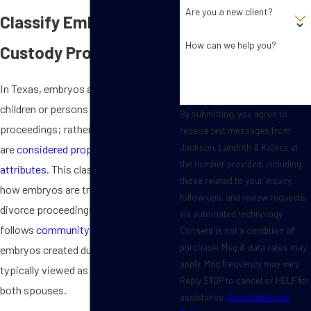
Are you a new client?
Classify Embryos in
How can we help you?
Custody Proceedings?
In Texas, embryos are not classified as
children or persons in custody
By submitting, you agree to
proceedings; rather, they
receive text messages from
Jackson, Landrith & Kulesz at
are
considered property with unique
the number provided, including
attributes
. This classification impacts
those related to your inquiry,
how embryos are treated during
follow-ups, and review requests,
divorce proceedings. Since Texas
via automated technology.
follows
community property laws
,
Consent is not a condition of
purchase. Msg & data rates may
embryos created during a marriage are
apply. Msg frequency may vary.
typically viewed as joint property of
Reply STOP to cancel or HELP for
both spouses.
assistance.
Acceptable Use