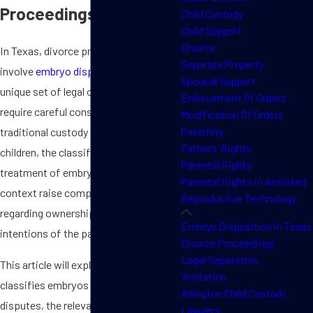
Proceedings?
Child Custody
Child Support
Divorce
In Texas, divorce proceedings that
Separate Property
involve
embryo disposition
present a
Spousal Support
unique set of legal challenges that
Enforcement Of Orders
require careful consideration. Unlike
Modification Of Orders
Paternity
traditional custody battles over
Fathers' Rights
children, the classification and
Parental Rights
treatment of embryos in
a divorce
Parental Rights in Assisted
context raise complex questions
Reproductive Technology
regarding ownership, rights, and the
Embryo Disposition in Texas
intentions of the parties involved.
Divorce Proceedings
Legal Separation
This article will explore how Texas
Visitation
classifies embryos in custody
Arlington Child Custody
disputes, the relevant state laws that
Lawyers