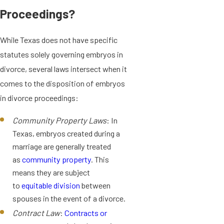
Proceedings?
While Texas does not have specific
statutes solely governing embryos in
divorce, several laws intersect when it
comes to the disposition of embryos
in divorce proceedings:
Community Property Laws
: In
Texas, embryos created during a
marriage are generally treated
as
community property
. This
means they are subject
to
equitable division
between
spouses in the event of a divorce.
Contract Law
:
Contracts or