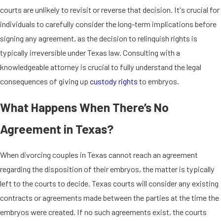
courts are unlikely to revisit or reverse that decision. It's crucial for
individuals to carefully consider the long-term implications before
signing any agreement, as the decision to relinquish rights is
typically irreversible under Texas law. Consulting with a
knowledgeable attorney is crucial to fully understand the legal
consequences of giving up
custody rights
to embryos.
What Happens When There’s No
Agreement in Texas?
When divorcing couples in Texas cannot reach an agreement
regarding the disposition of their embryos, the matter is typically
left to the courts to decide. Texas courts will consider any existing
contracts or agreements made between the parties at the time the
embryos were created. If no such agreements exist, the courts