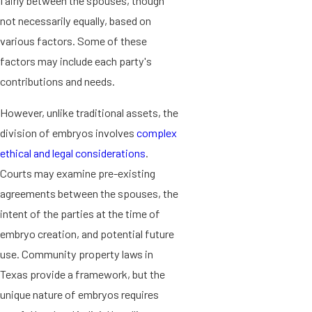
fairly between the spouses, though
not necessarily equally, based on
various factors. Some of these
factors may include each party's
contributions and needs.
However, unlike traditional assets, the
division of embryos involves
complex
ethical and legal considerations
.
Courts may examine pre-existing
agreements between the spouses, the
intent of the parties at the time of
embryo creation, and potential future
use. Community property laws in
Texas provide a framework, but the
unique nature of embryos requires