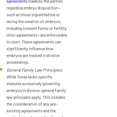
agreements
made by the parties
regarding embryo disposition—
such as those signed before or
during the creation of embryos,
including consent forms or fertility
clinic agreements—are enforceable
in court. These agreements can
significantly influence how
embryos are treated in divorce
proceedings.
General Family Law Principles
:
While Texas lacks specific
statutes exclusively governing
embryos in divorce, general family
law principles apply. This includes
the consideration of any pre-
existing agreements and the