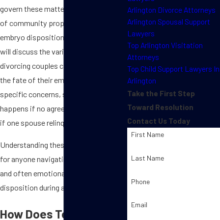
govern these matters, and the impact
Arlington Divorce Attorneys
Arlington Spousal Support
of community property laws on
Lawyers
embryo disposition. Additionally, we
Top Arlington Visitation
will discuss the various agreements
Attorneys
divorcing couples can make regarding
Top Child Support Lawyers In
the fate of their embryos and address
Arlington
Take the First Step
specific concerns, such as what
Toward Resolution
happens if no agreement is reached or
Contact Us Today
if one spouse relinquishes their rights.
First Name
Understanding these issues is crucial
Last Name
for anyone navigating the sensitive
and often emotional terrain of embryo
Phone
disposition during a divorce.
Email
How Does Texas