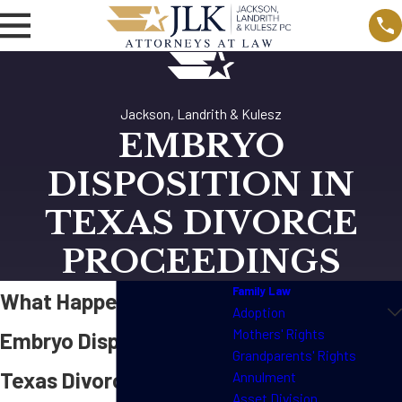
Jackson, Landrith & Kulesz
EMBRYO
DISPOSITION IN
TEXAS DIVORCE
PROCEEDINGS
Family Law
What Happens to an
Adoption
Mothers' Rights
Embryo Disposition in
Grandparents' Rights
Texas Divorce
Annulment
Asset Division