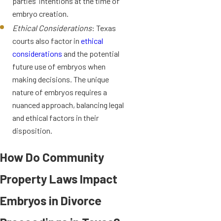
parties' intentions at the time of
embryo creation.
Ethical Considerations
: Texas
courts also factor in
ethical
considerations
and the potential
future use of embryos when
making decisions. The unique
nature of embryos requires a
nuanced approach, balancing legal
and ethical factors in their
disposition.
How Do Community
Property Laws Impact
Embryos in Divorce