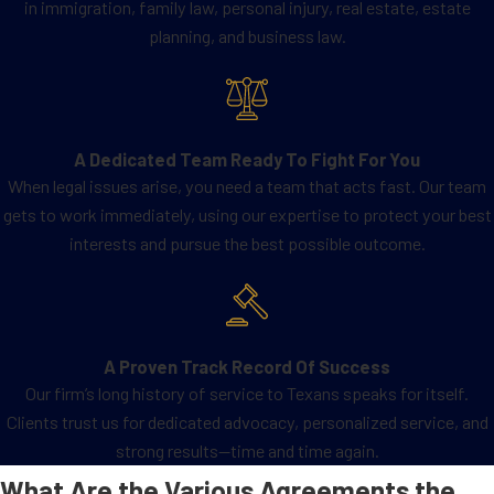
in immigration, family law, personal injury, real estate, estate
planning, and business law.
A Dedicated Team Ready To Fight For You
When legal issues arise, you need a team that acts fast. Our team
gets to work immediately, using our expertise to protect your best
interests and pursue the best possible outcome.
A Proven Track Record Of Success
Our firm’s long history of service to Texans speaks for itself.
Clients trust us for dedicated advocacy, personalized service, and
strong results—time and time again.
What Are the Various Agreements the