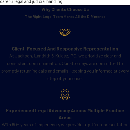
careful legal and judicial handling.
Why Clients Choose Us
The Right Legal Team Makes All the Difference
Client-Focused And Responsive Representation
At Jackson, Landrith & Kulesz, PC, we prioritize clear and
consistent communication. Our attorneys are committed to
promptly returning calls and emails, keeping you informed at every
step of your case.
Experienced Legal Advocacy Across Multiple Practice
Areas
With 60+ years of experience, we provide top-tier representation