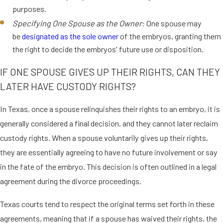
purposes.
Specifying One Spouse as the Owner
: One spouse may
be
designated as the sole owner
of the embryos, granting them
the right to decide the embryos' future use or disposition.
IF ONE SPOUSE GIVES UP THEIR RIGHTS, CAN THEY
LATER HAVE CUSTODY RIGHTS?
In Texas, once a spouse relinquishes their rights to an embryo, it is
generally considered a final decision, and they cannot later reclaim
custody rights. When a spouse voluntarily gives up their rights,
they are essentially agreeing to have no future involvement or say
in the fate of the embryo. This decision is often outlined in a legal
agreement during the divorce proceedings.
Texas courts tend to respect the original terms set forth in these
agreements, meaning that if a spouse has waived their rights, the