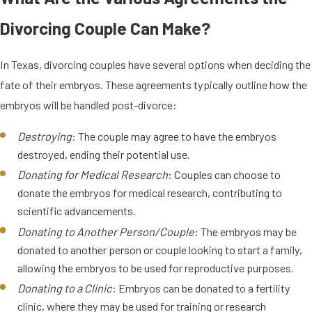
Divorcing Couple Can Make?
In Texas, divorcing couples have several options when deciding the
fate of their embryos. These agreements typically outline how the
embryos will be handled post-divorce:
Destroying
: The couple may agree to have the embryos
destroyed, ending their potential use.
Donating for Medical Research
: Couples can choose to
donate the embryos for medical research, contributing to
scientific advancements.
Donating to Another Person/Couple
: The embryos may be
donated to another person or couple looking to start a family,
allowing the embryos to be used for reproductive purposes.
Donating to a Clinic
: Embryos can be donated to a fertility
clinic, where they may be used for training or research