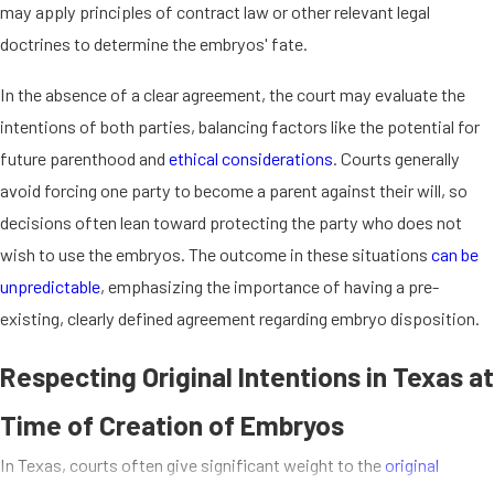
may apply principles of contract law or other relevant legal
doctrines to determine the embryos' fate.
In the absence of a clear agreement, the court may evaluate the
intentions of both parties, balancing factors like the potential for
future parenthood and
ethical considerations
. Courts generally
avoid forcing one party to become a parent against their will, so
decisions often lean toward protecting the party who does not
wish to use the embryos. The outcome in these situations
can be
unpredictable
, emphasizing the importance of having a pre-
existing, clearly defined agreement regarding embryo disposition.
Respecting Original Intentions in Texas at
Time of Creation of Embryos
In Texas, courts often give significant weight to the
original