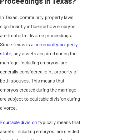
Proceedings in Texas?
In Texas, community property laws
significantly influence how embryos
are treated in divorce proceedings.
Since Texas is a
community property
state
, any assets acquired during the
marriage, including embryos, are
generally considered joint property of
both spouses. This means that
embryos created during the marriage
are subject to equitable division during
divorce.
Equitable division
typically means that
assets, including embryos, are divided