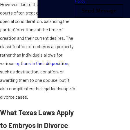
Policy
However, due to their potential for life,
Send Message
courts often treat embryos with
special consideration, balancing the
parties' intentions at the time of
creation and their current desires. The
classification of embryos as property
rather than individuals allows for
various
options in their disposition
,
such as destruction, donation, or
awarding them to one spouse, but it
also complicates the legal landscape in
divorce cases.
What Texas Laws Apply
to Embryos in Divorce