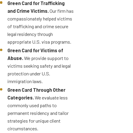
Green Card for Trafficking
and Crime Victims.
Our firm has
compassionately helped victims
of trafficking and crime secure
legal residency through
appropriate U.S. visa programs.
Green Card for Victims of
Abuse.
We provide support to
victims seeking safety and legal
protection under U.S.
immigration laws.
Green Card Through Other
Categories.
We evaluate less
commonly used paths to
permanent residency and tailor
strategies for unique client
circumstances.