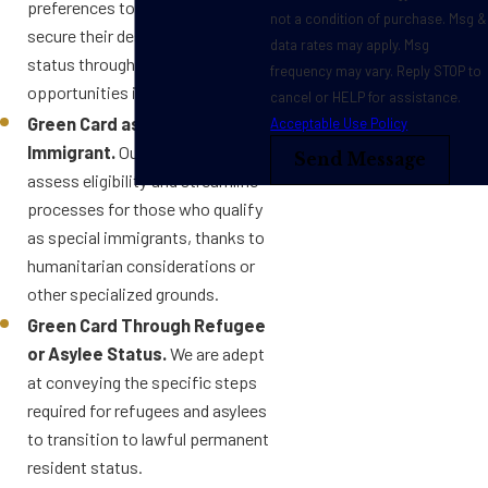
preferences to help clients
not a condition of purchase. Msg &
secure their desired immigration
data rates may apply. Msg
status through work
frequency may vary. Reply STOP to
opportunities in the U.S.
cancel or HELP for assistance.
Green Card as a Special
Acceptable Use Policy
Immigrant.
Our attorneys
Send Message
assess eligibility and streamline
processes for those who qualify
as special immigrants, thanks to
humanitarian considerations or
other specialized grounds.
Green Card Through Refugee
or Asylee Status.
We are adept
at conveying the specific steps
required for refugees and asylees
to transition to lawful permanent
resident status.