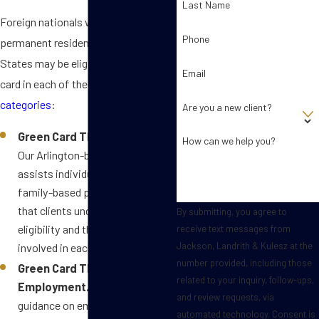
Last Name
Foreign nationals who want
Phone
permanent residence in the United
States may be eligible to get a green
Email
card in each of the
following
categories
:
Are you a new client?
Green Card Through Family.
How can we help you?
Our Arlington-based team
assists individuals in navigating
family-based petitions, ensuring
that clients understand their
By submitting, you agree to
eligibility and the nuances
receive text messages from
Jackson, Landrith & Kulesz at the
involved in each category.
number provided, including those
Green Card Through
related to your inquiry, follow-ups,
Employment.
We offer
and review requests, via
guidance on employment-based
automated technology. Consent is