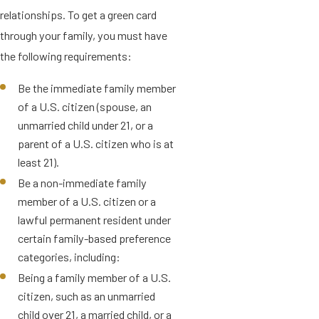
relationships. To get a green card
through your family, you must have
the following requirements:
Be the immediate family member
of a U.S. citizen (spouse, an
unmarried child under 21, or a
parent of a U.S. citizen who is at
least 21).
Be a non-immediate family
member of a U.S. citizen or a
lawful permanent resident under
certain family-based preference
categories, including:
Being a family member of a U.S.
citizen, such as an unmarried
child over 21, a married child, or a