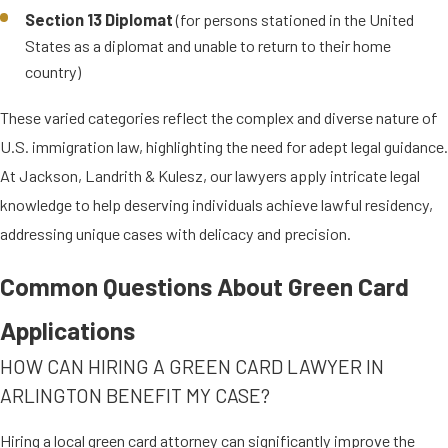
status)
Section 13 Diplomat
(for persons stationed in the United
States as a diplomat and unable to return to their home
Refugees and asylees play an integral
country)
part in the social fabric of the U.S.,
These varied categories reflect the complex and diverse nature of
bringing diverse insights and talents.
U.S. immigration law, highlighting the need for adept legal guidance.
Our Arlington-based green card
At Jackson, Landrith & Kulesz, our lawyers apply intricate legal
attorneys provide compassionate
knowledge to help deserving individuals achieve lawful residency,
and thorough legal assistance to
addressing unique cases with delicacy and precision.
ensure their cases are handled with
the urgency and detail they require.
Common Questions About Green Card
GREEN CARDS FOR
Applications
TRAFFICKING & CRIME
HOW CAN HIRING A GREEN CARD LAWYER IN
VICTIMS
ARLINGTON BENEFIT MY CASE?
The following
human trafficking
and
Hiring a local green card attorney can significantly improve the
crime victims are eligible for green