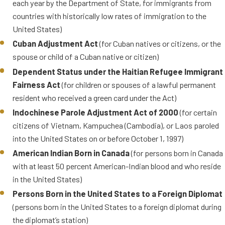
each year by the Department of State, for immigrants from
card addresses the needs of those
countries with historically low rates of immigration to the
whose circumstances make them
United States)
key contributors to American
Cuban Adjustment Act
(for Cuban natives or citizens, or the
society across multiple domains.
spouse or child of a Cuban native or citizen)
Dependent Status under the Haitian Refugee Immigrant
GREEN CARDS THROUGH
Fairness Act
(for children or spouses of a lawful permanent
REFUGEE OR ASYLEE
resident who received a green card under the Act)
STATUS
Indochinese Parole Adjustment Act of 2000
(for certain
citizens of Vietnam, Kampuchea (Cambodia), or Laos paroled
Refugees
(persons who were
into the United States on or before October 1, 1997)
admitted as refugees after
having one year of physical
American Indian Born in Canada
(for persons born in Canada
presence in the U.S.)
with at least 50 percent American-Indian blood and who reside
in the United States)
Asylees
(persons who were
granted asylum within one year
Persons Born in the United States to a Foreign Diplomat
of entering the U.S. can apply a
(persons born in the United States to a foreign diplomat during
year after being granted asylum
the diplomat’s station)