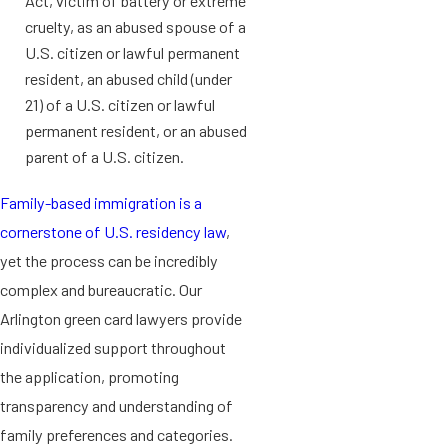
Act, victim of battery or extreme
cruelty, as an abused spouse of a
U.S. citizen or lawful permanent
resident, an abused child (under
21) of a U.S. citizen or lawful
permanent resident, or an abused
parent of a U.S. citizen.
Family-based immigration is a
cornerstone of U.S. residency law
,
yet the process can be incredibly
complex and bureaucratic. Our
Arlington green card lawyers provide
individualized support throughout
the application, promoting
transparency and understanding of
family preferences and categories.