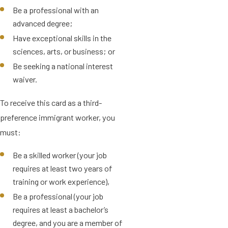
Be a professional with an
advanced degree;
Have exceptional skills in the
sciences, arts, or business; or
Be seeking a national interest
waiver.
To receive this card as a third-
preference immigrant worker, you
must:
Be a skilled worker (your job
requires at least two years of
training or work experience),
Be a professional (your job
requires at least a bachelor’s
degree, and you are a member of