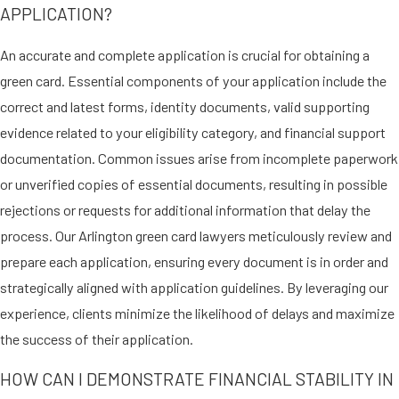
APPLICATION?
children of a Cuban citizen or
native)
An accurate and complete application is crucial for obtaining a
Abused spouses or children
green card. Essential components of your application include the
under the Haitian Refugee
correct and latest forms, identity documents, valid supporting
Immigrant Fairness Act
(abused spouses or children of a
evidence related to your eligibility category, and financial support
lawful permanent resident who
documentation. Common issues arise from incomplete paperwork
received a green card under the
or unverified copies of essential documents, resulting in possible
Act)
rejections or requests for additional information that delay the
process. Our Arlington green card lawyers meticulously review and
Abuse victims seeking protection
prepare each application, ensuring every document is in order and
can rely on our dedicated Arlington
strategically aligned with application guidelines. By leveraging our
attorneys to offer discretion and
experience, clients minimize the likelihood of delays and maximize
empathy in handling their legal
the success of their application.
matters, ensuring a path towards
security and new beginnings.
HOW CAN I DEMONSTRATE FINANCIAL STABILITY IN