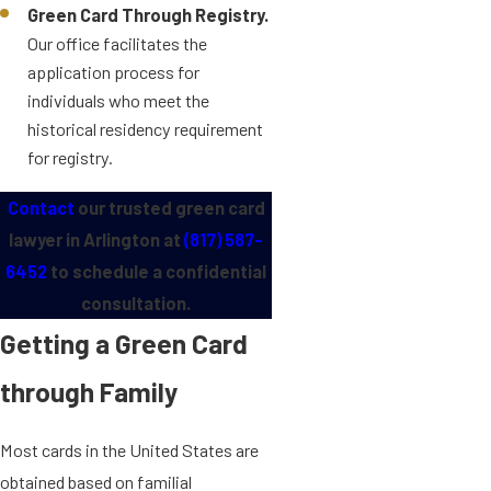
Green Card Through Registry.
Our office facilitates the
application process for
individuals who meet the
historical residency requirement
for registry.
Contact
our trusted green card
lawyer in Arlington at
(817) 587-
6452
to schedule a confidential
consultation.
Getting a Green Card
through Family
Most cards in the United States are
obtained based on familial