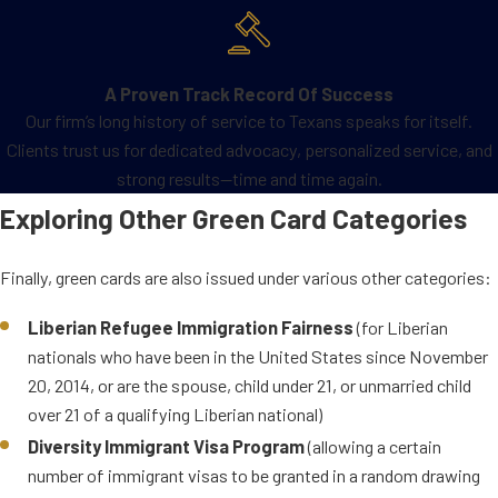
employed by the U.S.
government or International
Security Assistance Force)
A Proven Track Record Of Success
International Broadcaster
Our firm’s long history of service to Texans speaks for itself.
(members of the media for the
Clients trust us for dedicated advocacy, personalized service, and
U.S. Agency for Global Media
strong results—time and time again.
(USAGM) and USAGM grantees)
Exploring Other Green Card Categories
An employee of an
International Organization or
Finally, green cards are also issued under various other categories:
Family Member or NATO-
employee or family member
Liberian Refugee Immigration Fairness
(for Liberian
(retired officers or employees of
nationals who have been in the United States since November
NATO or another eligible
20, 2014, or are the spouse, child under 21, or unmarried child
international organization, the
over 21 of a qualifying Liberian national)
person’s family members)
Diversity Immigrant Visa Program
(allowing a certain
number of immigrant visas to be granted in a random drawing
Obtaining a special immigrant green