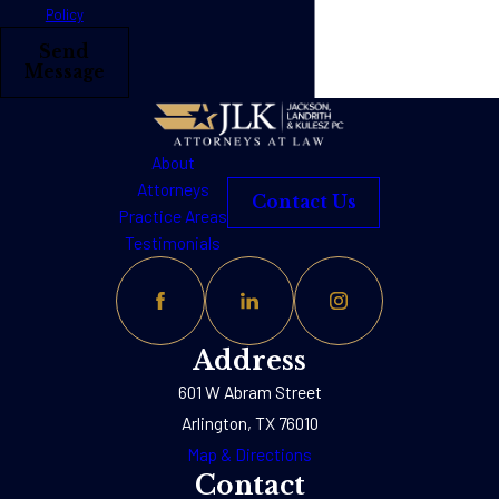
Policy
Send
Message
About
Attorneys
Contact Us
Practice Areas
Testimonials
Address
601 W Abram Street
Arlington, TX 76010
Map & Directions
Contact