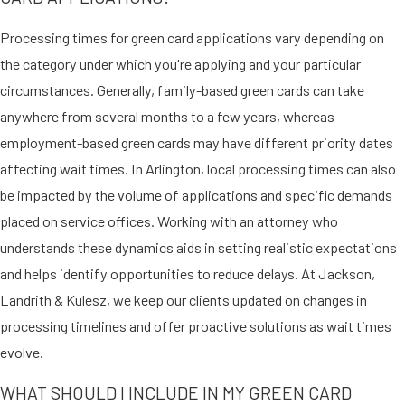
OF ABUSE
Processing times for green card applications vary depending on
The U.S. government offers green
the category under which you're applying and your particular
cards for certain abuse victims,
circumstances. Generally, family-based green cards can take
including the following:
anywhere from several months to a few years, whereas
employment-based green cards may have different priority dates
Victims of battery or
affecting wait times. In Arlington, local processing times can also
extreme cruelty
who have filed
be impacted by the volume of applications and specific demands
petitions under the Violence
placed on service offices. Working with an attorney who
Against Women Act
understands these dynamics aids in setting realistic expectations
Special Immigrant Juveniles
and helps identify opportunities to reduce delays. At Jackson,
(certain children who have been
abused, abandoned, or neglected
Landrith & Kulesz, we keep our clients updated on changes in
by a parent)
processing timelines and offer proactive solutions as wait times
Abused spouses or children
evolve.
under the Cuban Adjustment
WHAT SHOULD I INCLUDE IN MY GREEN CARD
Act
(abused spouses and