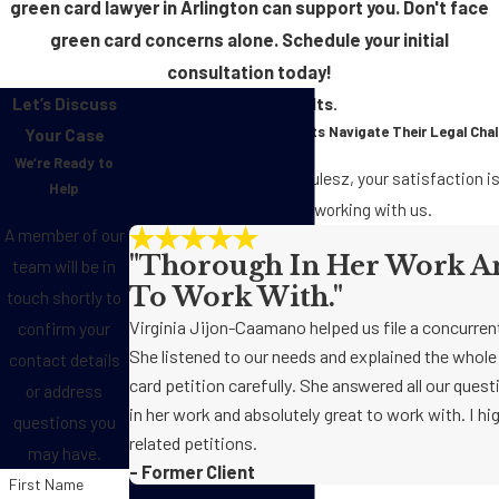
green card lawyer in Arlington can support you. Don't face
green card concerns alone. Schedule your initial
consultation today!
Let’s Discuss
Real Clients. Real Results.
See how We’ve Helped Clients Navigate Their Legal Cha
Your Case
We’re Ready to
At Jackson, Landrith & Kulesz, your satisfaction is 
Help
clients have to say about working with us.
A member of our
"Thorough In Her Work An
team will be in
To Work With."
touch shortly to
Virginia Jijon-Caamano helped us file a concurren
confirm your
She listened to our needs and explained the whol
contact details
card petition carefully. She answered all our ques
or address
in her work and absolutely great to work with. I 
questions you
related petitions.
may have.
- Former Client
First Name