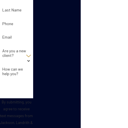
Last Name
Phone
Email
Are you a new
client?
How can we
help you?
By submitting, you
agree to receive
text messages from
Jackson, Landrith &