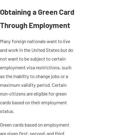
Obtaining a Green Card
Through Employment
Many foreign nationals want to live
and work in the United States but do
not want to be subject to certain
employment visa restrictions, such
as the inability to change jobs or a
maximum validity period. Certain
non-citizens are eligible for green
cards based on their employment
status.
Green cards based on employment
are given first, second, and third