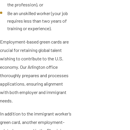
the profession), or
Be an unskilled worker (your job
requires less than two years of
training or experience).
Employment-based green cards are
crucial for retaining global talent
wishing to contribute to the U.S.
economy. Our Arlington office
thoroughly prepares and processes
applications, ensuring alignment
with both employer and immigrant
needs.
In addition to the immigrant worker’s
green card, another employment-