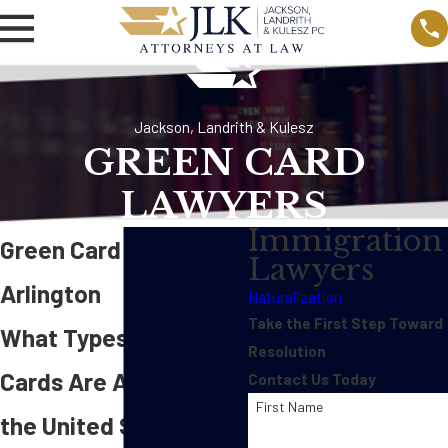
Jackson, Landrith & Kulesz
GREEN CARD
LAWYERS
Immigration
Green Card Lawyer in
Lawyers
Arlington
Naturalization
Take the First Step Toward
What Types of Green
Resolution
Cards Are Available in
Contact Us Today
First Name
the United States?