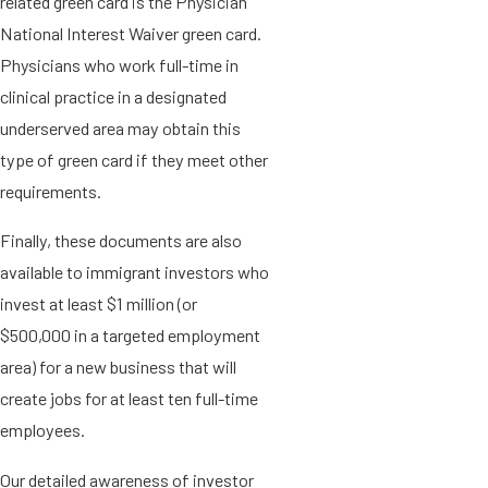
related green card is the Physician
National Interest Waiver green card.
Physicians who work full-time in
clinical practice in a designated
underserved area may obtain this
type of green card if they meet other
requirements.
Finally, these documents are also
available to immigrant investors who
invest at least $1 million (or
$500,000 in a targeted employment
area) for a new business that will
create jobs for at least ten full-time
employees.
Our detailed awareness of investor