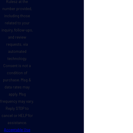
Kulesz at the
number provided,
including those
related to your
inquiry, follow-ups,
and review
requests, via
automated
technology.
Consent is not a
condition of
purchase. Msg &
data rates may
apply. Msg
frequency may vary.
Reply STOP to
cancel or HELP for
assistance.
Acceptable Use