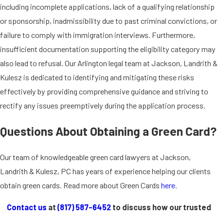
including incomplete applications, lack of a qualifying relationship
or sponsorship, inadmissibility due to past criminal convictions, or
failure to comply with immigration interviews. Furthermore,
insufficient documentation supporting the eligibility category may
also lead to refusal. Our Arlington legal team at Jackson, Landrith &
Kulesz is dedicated to identifying and mitigating these risks
effectively by providing comprehensive guidance and striving to
rectify any issues preemptively during the application process.
Questions About Obtaining a Green Card?
Our team of knowledgeable green card lawyers at Jackson,
Landrith & Kulesz, PC has years of experience helping our clients
obtain green cards. Read more about Green Cards
here
.
Contact us
at
(817) 587-6452
to discuss how our trusted