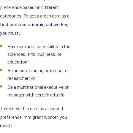
preference based on different
categories. To get a green card as a
first preference
immigrant worker
,
you must:
Have extraordinary ability in the
sciences, arts, business, or
education;
Be an outstanding professor or
researcher; or
Be a multinational executive or
manager with certain criteria.
To receive this card as a second
preference immigrant worker, you
must: