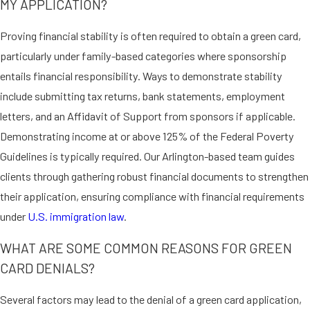
MY APPLICATION?
APPLYING FOR A GREEN
CARD THROUGH REGISTRY
Proving financial stability is often required to obtain a green card,
particularly under family-based categories where sponsorship
Certain persons are eligible for a
entails financial responsibility. Ways to demonstrate stability
green card if they’ve continuously
include submitting tax returns, bank statements, employment
resided in the United States since or
letters, and an Affidavit of Support from sponsors if applicable.
before January 1, 1972. This lesser-
Demonstrating income at or above 125% of the Federal Poverty
known avenue for permanent
Guidelines is typically required. Our Arlington-based team guides
residency requires careful
clients through gathering robust financial documents to strengthen
documentation and expert
their application, ensuring compliance with financial requirements
navigation of immigration protocols.
under
U.S. immigration law
.
Our lawyers are adept at evaluating
potential eligibility and assisting
WHAT ARE SOME COMMON REASONS FOR GREEN
clients with registry-based
CARD DENIALS?
applications for optimal outcomes.
Several factors may lead to the denial of a green card application,