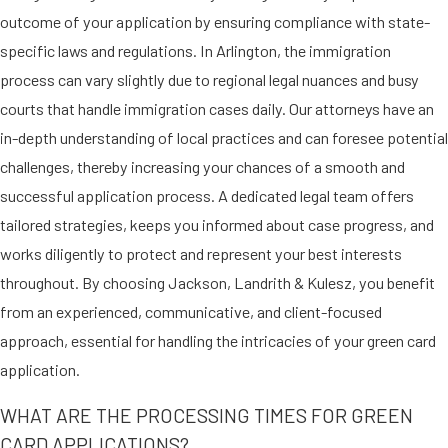
outcome of your application by ensuring compliance with state-
cards:
specific laws and regulations. In Arlington, the immigration
Human trafficking victims
process can vary slightly due to regional legal nuances and busy
who have already obtained a T
courts that handle immigration cases daily. Our attorneys have an
nonimmigrant visa
in-depth understanding of local practices and can foresee potential
Crime victims
who have already
challenges, thereby increasing your chances of a smooth and
obtained a U nonimmigrant visa
successful application process. A dedicated legal team offers
Addressing the legal needs of
tailored strategies, keeps you informed about case progress, and
trafficking and crime victims, our
works diligently to protect and represent your best interests
firm offers tailored guidance to
throughout. By choosing Jackson, Landrith & Kulesz, you benefit
pursue necessary humanitarian
from an experienced, communicative, and client-focused
protections, aiming to secure their
approach, essential for handling the intricacies of your green card
well-being and integration into
application.
society.
WHAT ARE THE PROCESSING TIMES FOR GREEN
GREEN CARDS FOR VICTIMS
CARD APPLICATIONS?