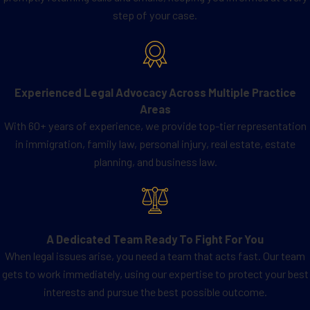
step of your case.
special immigrant
:
Religious workers
(religious
denomination members working
for a nonprofit organization)
Experienced Legal Advocacy Across Multiple Practice
Special Immigrant Juvenile
Areas
(juveniles who need court
With 60+ years of experience, we provide top-tier representation
protection because a parent has
in immigration, family law, personal injury, real estate, estate
abused, abandoned, or neglected
planning, and business law.
them)
Afghanistan or Iraqi National
(Afghan or Iraqi translators
working for the U.S. government,
A Dedicated Team Ready To Fight For You
Iraqi nationals who worked for
When legal issues arise, you need a team that acts fast. Our team
the U.S. government in Iraq on or
gets to work immediately, using our expertise to protect your best
after March 20, 2003, for at least
interests and pursue the best possible outcome.
a year, Afghan nationals