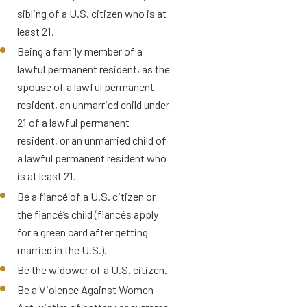
sibling of a U.S. citizen who is at
least 21.
Being a family member of a
lawful permanent resident, as the
spouse of a lawful permanent
resident, an unmarried child under
21 of a lawful permanent
resident, or an unmarried child of
a lawful permanent resident who
is at least 21.
Be a fiancé of a U.S. citizen or
the fiancé’s child (fiancés apply
for a green card after getting
married in the U.S.).
Be the widower of a U.S. citizen.
Be a Violence Against Women