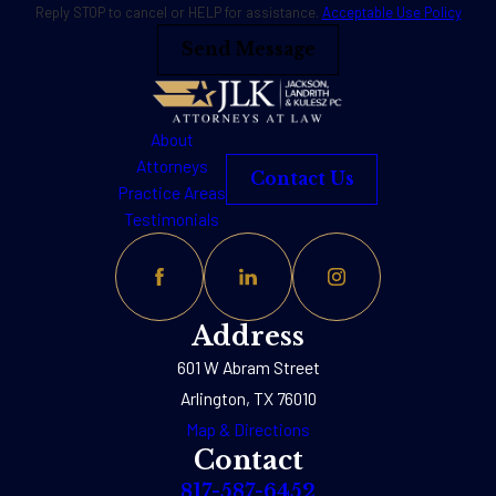
Reply STOP to cancel or HELP for assistance.
Acceptable Use Policy
Send Message
About
Attorneys
Contact Us
Practice Areas
Testimonials
Address
601 W Abram Street
Arlington, TX 76010
Map & Directions
Contact
817-587-6452