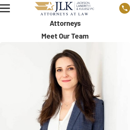
Attorneys
Meet Our Team