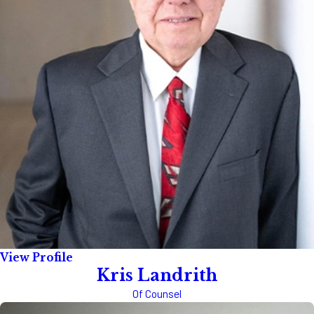
View Profile
Kris Landrith
Of Counsel