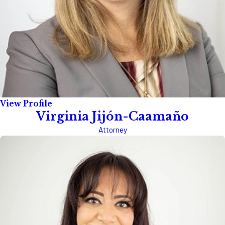
View Profile
Virginia Jijón-Caamaño
Attorney