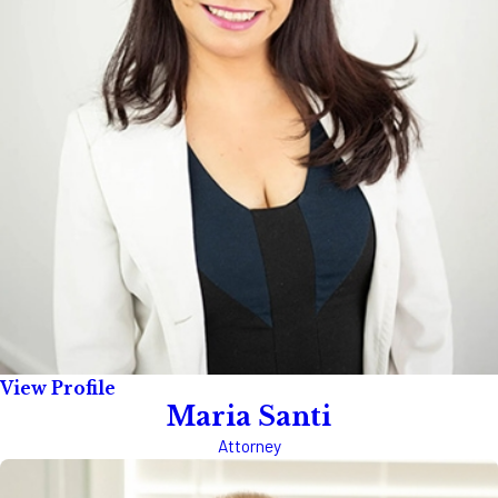
View Profile
Maria Santi
Attorney