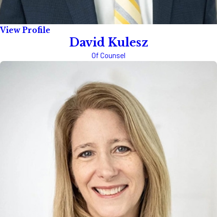
View Profile
David Kulesz
Of Counsel