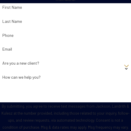
First Name
Last Name
Phone
Email
Are you a new client?
How can we help you?
By submitting, you agree to receive text messages from Jackson, Landrith &
Kulesz at the number provided, including those related to your inquiry, follow-
ups, and review requests, via automated technology. Consent is not a
condition of purchase. Msg & data rates may apply. Msg frequency may vary.