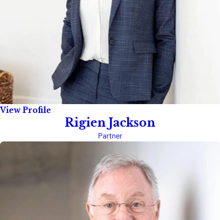
View Profile
Rigien Jackson
Partner