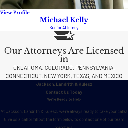
View Profile
Michael Kelly
Senior Attorney
Our Attorneys Are Licensed
in
OKLAHOMA, COLORADO, PENNSYLVANIA,
CONNECTICUT, NEW YORK, TEXAS, AND MEXICO
Jackson, Landrith & Kulesz
Contact Us Today
We're Ready to Help
At Jackson, Landrith & Kulesz, we're always ready to take your calls!
Give us a call or fill out the form below to contact one of our team
members.