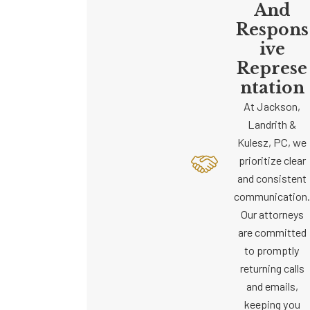
And
Respons
Ive
Represe
Ntation
At Jackson,
Landrith &
Kulesz, PC, we
prioritize clear
and consistent
communication.
Our attorneys
are committed
to promptly
returning calls
and emails,
keeping you