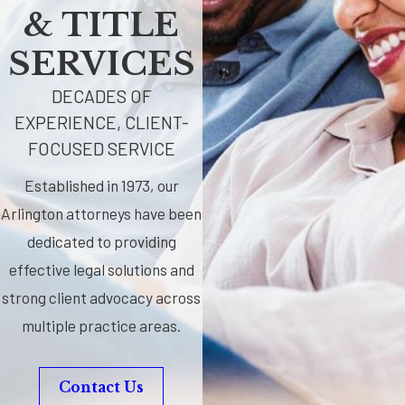
& TITLE
SERVICES
DECADES OF
EXPERIENCE, CLIENT-
FOCUSED SERVICE
Established in 1973, our
Arlington attorneys have been
dedicated to providing
effective legal solutions and
strong client advocacy across
multiple practice areas.
Contact Us