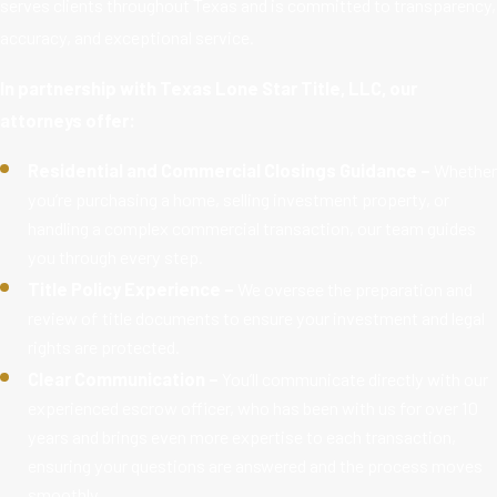
serves clients throughout Texas and is committed to transparency,
accuracy, and exceptional service.
In partnership with Texas Lone Star Title, LLC, our
attorneys offer:
Residential and Commercial Closings Guidance –
Whether
you’re purchasing a home, selling investment property, or
handling a complex commercial transaction, our team guides
you through every step.
Title Policy Experience –
We oversee the preparation and
review of title documents to ensure your investment and legal
rights are protected.
Clear Communication –
You’ll communicate directly with our
experienced escrow officer, who has been with us for over 10
years and brings even more expertise to each transaction,
ensuring your questions are answered and the process moves
smoothly.