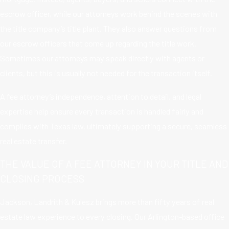
escrow officer, while our attorneys work behind the scenes with
the title company’s title plant. They also answer questions from
our escrow officers that come up regarding the title work.
Sometimes our attorneys may speak directly with agents or
clients, but this is usually not needed for the transaction itself.
A fee attorney’s independence, attention to detail, and legal
expertise help ensure every transaction is handled fairly and
complies with Texas law, ultimately supporting a secure, seamless
real estate transfer.
THE VALUE OF A FEE ATTORNEY IN YOUR TITLE AND
CLOSING PROCESS
Jackson, Landrith & Kulesz brings more than fifty years of real
estate law experience to every closing. Our Arlington-based office