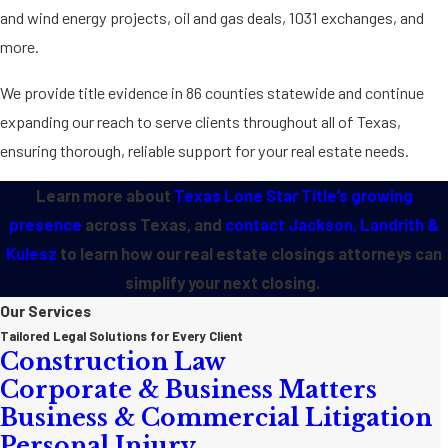
and wind energy projects, oil and gas deals, 1031 exchanges, and
more.
We provide title evidence in 86 counties statewide and continue
expanding our reach to serve clients throughout all of Texas,
ensuring thorough, reliable support for your real estate needs.
Learn more about
Texas Lone Star Title’s growing
presence
across Texas, and
contact Jackson, Landrith &
Kulesz
to learn how our real estate closings attorneys can
simplify your next closing.
Our Services
Tailored Legal Solutions for Every Client
Construction Law
Corporate & Business Matters
Business & Commercial Litigation
Personal Injury