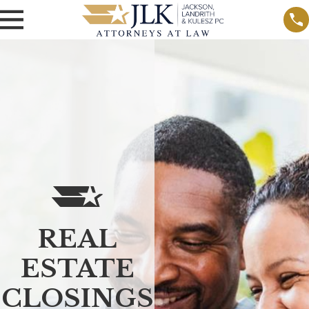
REAL
ESTATE
CLOSINGS