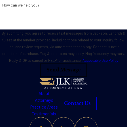
How can we help you?
By submitting, you agree to receive text messages from Jackson, Landrith &
Kulesz at the number provided, including those related to your inquiry, follow-
ups, and review requests, via automated technology. Consent is not a
condition of purchase. Msg & data rates may apply. Msg frequency may vary.
Reply STOP to cancel or HELP for assistance.
Acceptable Use Policy
Send Message
About
Attorneys
Contact Us
Practice Areas
Testimonials