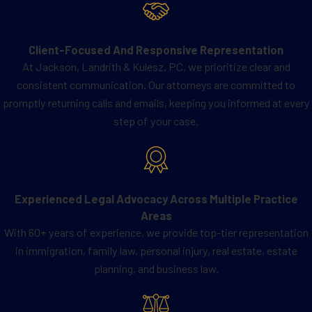
any medical treatments or
embryo
transfers
begin. This timeline allows
Client-Focused And Responsive Representation
sufficient time for thorough legal
At Jackson, Landrith & Kulesz, PC, we prioritize clear and
review, informed consent from all
consistent communication. Our attorneys are committed to
parties, and compliance with Texas
promptly returning calls and emails, keeping you informed at every
legal requirements.
step of your case.
Early preparation also provides a clear
understanding of the rights and
responsibilities of both the surrogate
Experienced Legal Advocacy Across Multiple Practice
and the intended parents, reducing the
Areas
risk of disputes and ensuring a smooth
With 60+ years of experience, we provide top-tier representation
process. By planning ahead, all parties
in immigration, family law, personal injury, real estate, estate
can approach the
surrogacy journey
planning, and business law.
with confidence and clarity, knowing
that their legal interests are protected.