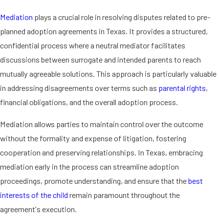
Texas law.
Mediation
plays a crucial role in resolving disputes related to pre-
How a Pre-Planned
planned adoption agreements in Texas. It provides a structured,
confidential process where a neutral mediator facilitates
Adoption Agreement
discussions between surrogate and intended parents to reach
mutually agreeable solutions. This approach is particularly valuable
Fits into an Adoption
in addressing disagreements over terms such as
parental rights
,
Plan
financial obligations, and the overall adoption process.
In Texas, a pre-planned adoption
Mediation allows parties to maintain control over the outcome
agreement is a crucial component of a
without the formality and expense of litigation, fostering
comprehensive adoption plan. This
cooperation and preserving relationships. In Texas, embracing
agreement clearly outlines the
mediation early in the process can streamline adoption
expectations and responsibilities of all
proceedings, promote understanding, and ensure that the
best
parties involved, providing a
legal
interests of the child
remain paramount throughout the
framework
that supports the intended
agreement's execution.