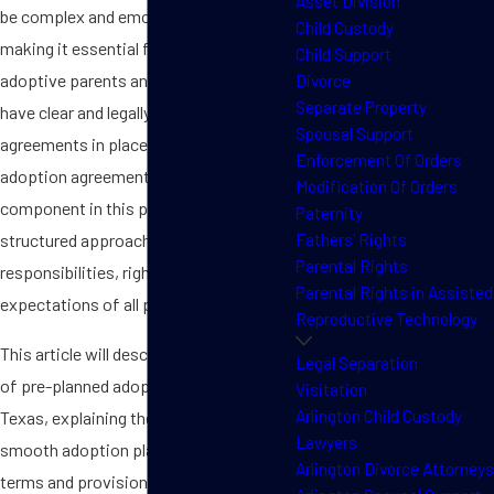
Asset Division
be complex and emotionally charged,
Child Custody
making it essential for prospective
Child Support
adoptive parents and surrogates to
Divorce
Separate Property
have clear and legally binding
Spousal Support
agreements in place. A pre-planned
Enforcement Of Orders
adoption agreement is a vital
Modification Of Orders
component in this process, offering a
Paternity
Fathers' Rights
structured approach to outline the
Parental Rights
responsibilities, rights, and
Parental Rights in Assisted
expectations of all parties involved.
Reproductive Technology
This article will describe the importance
Legal Separation
of pre-planned adoption agreements in
Visitation
Arlington Child Custody
Texas, explaining their role in creating
Lawyers
smooth adoption plans, the critical
Arlington Divorce Attorneys
terms and provisions they should