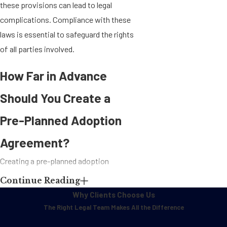
these provisions can lead to legal
complications. Compliance with these
laws is essential to safeguard the rights
of all parties involved.
How Far in Advance
Should You Create a
Pre-Planned Adoption
Agreement?
Creating a pre-planned adoption
agreement should be initiated well in
Continue Reading
advance of any medical procedures
Why Clients Choose Us
related to surrogacy. Ideally, the
The Right Legal Team Makes All the Difference
agreement should be established before