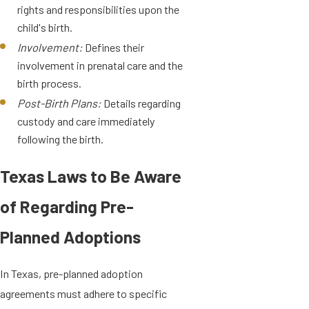
rights and responsibilities upon the
child's birth.
Involvement:
Defines their
involvement in prenatal care and the
birth process.
Post-Birth Plans:
Details regarding
custody and care immediately
following the birth.
Texas Laws to Be Aware
of Regarding Pre-
Planned Adoptions
In Texas, pre-planned adoption
agreements must adhere to specific