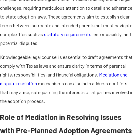
to the child, this agreement outlines the
challenges, requiring meticulous attention to detail and adherence
intended parents' legal rights and
to state adoption laws. These agreements aim to establish clear
responsibilities. In
traditional
terms between surrogate and intended parents but must navigate
surrogacy
, where the surrogate is the
complexities such as
statutory requirements
, enforceability, and
biological mother, the agreement
potential disputes.
becomes even more critical due to the
added complexity of genetic ties.
Knowledgeable legal counsel is essential to draft agreements that
comply with Texas laws and ensure clarity in terms of parental
Regardless of the surrogacy type, the
rights, responsibilities, and financial obligations.
Mediation and
agreement ensures clarity and legal
dispute resolution
mechanisms can also help address conflicts
protection for all parties involved,
that may arise, safeguarding the interests of all parties involved in
addressing parental rights, financial
the adoption process.
arrangements, and any contingencies.
This proactive step helps prevent legal
Role of Mediation in Resolving Issues
disputes and facilitates a smoother
with Pre-Planned Adoption Agreements
adoption process in accordance with