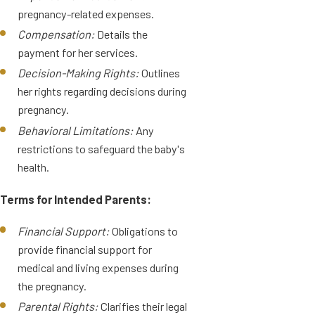
pregnancy-related expenses.
Compensation:
Details the
payment for her services.
Decision-Making Rights:
Outlines
her rights regarding decisions during
pregnancy.
Behavioral Limitations:
Any
restrictions to safeguard the baby's
health.
Terms for Intended Parents:
Financial Support:
Obligations to
provide financial support for
medical and living expenses during
the pregnancy.
Parental Rights:
Clarifies their legal