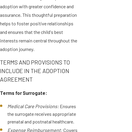
adoption with greater confidence and
assurance. This thoughtful preparation
helps to foster positive relationships
and ensures that the child's best
interests remain central throughout the
adoption journey.
TERMS AND PROVISIONS TO
INCLUDE IN THE ADOPTION
AGREEMENT
Terms for Surrogate:
Medical Care Provisions:
Ensures
the surrogate receives appropriate
prenatal and postnatal healthcare.
Expense Reimbursement:
Covers