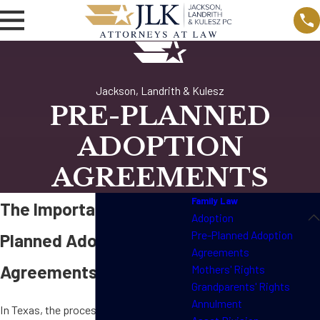
Jackson, Landrith & Kulesz
PRE-PLANNED
ADOPTION
AGREEMENTS
Family Law
The Importance of Pre-
Adoption
Pre-Planned Adoption
Planned Adoption
Agreements
Agreements in Texas
Mothers' Rights
Grandparents' Rights
Annulment
In Texas, the process of adoption can