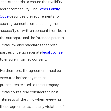
legal standards to ensure their validity
and enforceability. The
Texas Family
Code
describes the requirements for
such agreements, emphasizing the
necessity of written consent from both
the surrogate and the intended parents.
Texas law also mandates that both
parties undergo separate
legal counsel
to ensure informed consent.
Furthermore, the agreement must be
executed before any medical
procedures related to the surrogacy.
Texas courts also consider the best
interests of the child when reviewing
these agreements, and any violation of