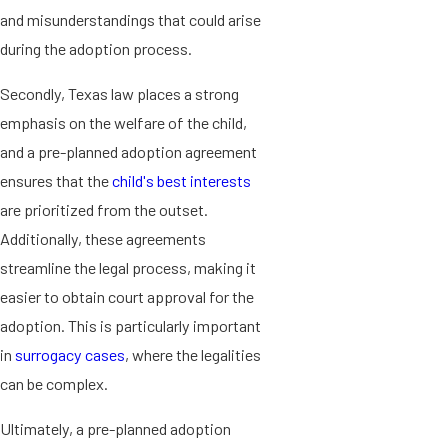
and misunderstandings that could arise
during the adoption process.
Secondly, Texas law places a strong
emphasis on the welfare of the child,
and a pre-planned adoption agreement
ensures that the
child's best interests
are prioritized from the outset.
Additionally, these agreements
streamline the legal process, making it
easier to obtain court approval for the
adoption. This is particularly important
in
surrogacy cases
, where the legalities
can be complex.
Ultimately, a pre-planned adoption