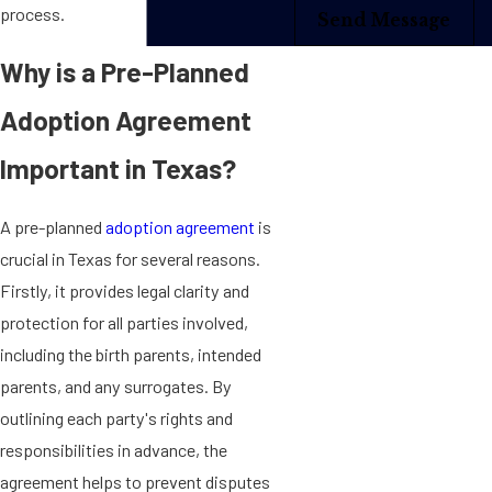
process.
Send Message
Why is a Pre-Planned
Adoption Agreement
Important in Texas?
A pre-planned
adoption agreement
is
crucial in Texas for several reasons.
Firstly, it provides legal clarity and
protection for all parties involved,
including the birth parents, intended
parents, and any surrogates. By
outlining each party's rights and
responsibilities in advance, the
agreement helps to prevent disputes