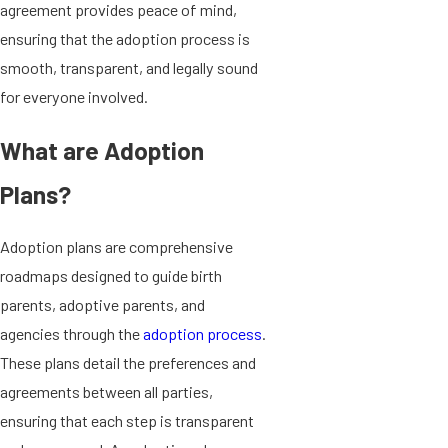
agreement provides peace of mind,
ensuring that the adoption process is
smooth, transparent, and legally sound
for everyone involved.
What are Adoption
Plans?
Adoption plans are comprehensive
roadmaps designed to guide birth
parents, adoptive parents, and
agencies through the
adoption process
.
These plans detail the preferences and
agreements between all parties,
ensuring that each step is transparent