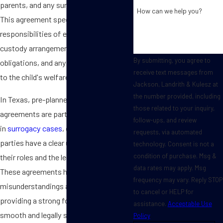
parents, and any surrogates involved.
How can we help you?
This agreement specifies the rights and
responsibilities of each party, including
custody arrangements, financial
By submitting, you agree to
obligations, and any conditions related
receive text messages from
to the child's welfare.
Jackson, Landrith & Kulesz at
the number provided, including
In Texas, pre-planned adoption
those related to your inquiry,
agreements are particularly significant
follow-ups, and review
in
surrogacy cases
, ensuring that all
requests, via automated
parties have a clear understanding of
technology. Consent is not a
condition of purchase. Msg &
their roles and the legalities involved.
data rates may apply. Msg
These agreements help to prevent
frequency may vary. Reply STOP
misunderstandings and disputes,
to cancel or HELP for
providing a strong foundation for a
assistance.
Acceptable Use
smooth and legally secure adoption
Policy