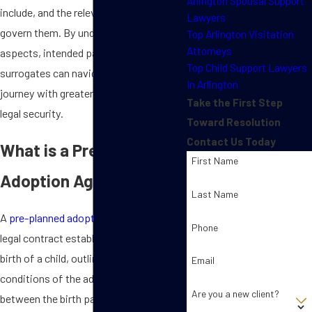
Arlington Spousal Support
include, and the relevant state laws that
Lawyers
govern them. By understanding these
Top Arlington Visitation
Attorneys
aspects, intended parents and
Top Child Support Lawyers
surrogates can navigate the adoption
In Arlington
journey with greater confidence and
Take the First Step
legal security.
Toward Resolution
Contact Us Today
What is a Pre-Planned
First Name
Adoption Agreement?
Last Name
A
pre-planned adoption agreement
is a
Phone
legal contract established before the
birth of a child, outlining the terms and
Email
conditions of the adoption process
Are you a new client?
between the birth parents, intended