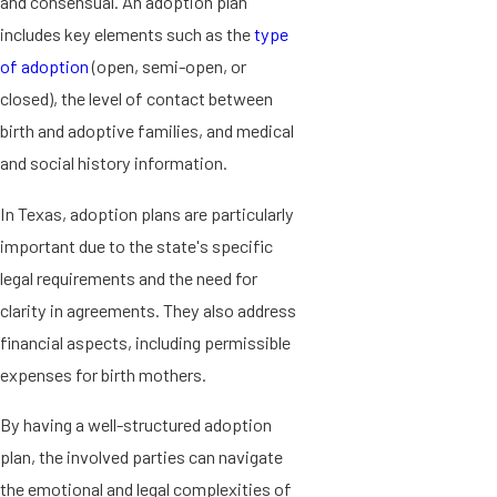
and consensual. An adoption plan
includes key elements such as the
type
of adoption
(open, semi-open, or
closed), the level of contact between
birth and adoptive families, and medical
and social history information.
In Texas, adoption plans are particularly
important due to the state's specific
legal requirements and the need for
clarity in agreements. They also address
financial aspects, including permissible
expenses for birth mothers.
By having a well-structured adoption
plan, the involved parties can navigate
the emotional and legal complexities of