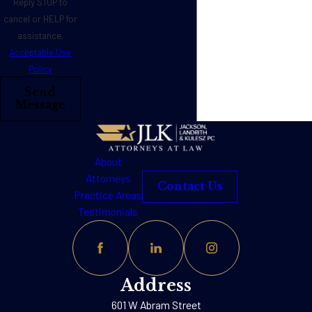
Reply STOP to
cancel or HELP for
assistance.
Acceptable Use
Policy
Send
Message
About
Attorneys
Contact Us
Practice Areas
Testimonials
Address
601 W Abram Street