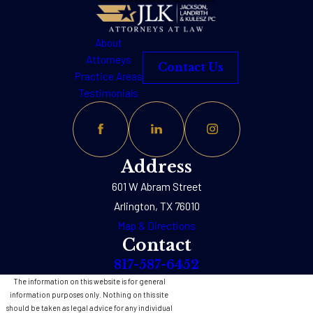
About
Attorneys
Contact Us
Practice Areas
Testimonials
Address
601 W Abram Street
Arlington, TX 76010
Map & Directions
Contact
817-587-6452
The information on this website is for general
information purposes only. Nothing on this site
should be taken as legal advice for any individual