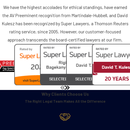
We have the highest accolades for ethical standings, have earned
the AV Preeminent recognition from Martindale-Hubbell, and David
Kulesz has been recognized by Super Lawyers, a Thomson Reuters
rating service, since 2005. However, our customer-focused
approach transcends the board-certified lawyers at our firm.
Why Clients Choose Us
The Right Legal Team Makes All the Difference