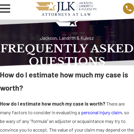
Jackson, Landrith & Kulesz
FREQUENTLY ASKED
QUESTIONS
How do I estimate how much my case is
worth?
How do I estimate how much my case is worth?
There are
many factors to consider in evaluating a
personal injury claim
, so
be wary of any “formula” an adjuster or acquaintance may try to
convince you to accept. The value of your claim may depend on the