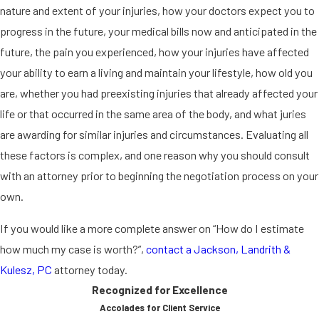
nature and extent of your injuries, how your doctors expect you to
progress in the future, your medical bills now and anticipated in the
future, the pain you experienced, how your injuries have affected
your ability to earn a living and maintain your lifestyle, how old you
are, whether you had preexisting injuries that already affected your
life or that occurred in the same area of the body, and what juries
are awarding for similar injuries and circumstances. Evaluating all
these factors is complex, and one reason why you should consult
with an attorney prior to beginning the negotiation process on your
own.
If you would like a more complete answer on “How do I estimate
how much my case is worth?”,
contact a Jackson, Landrith &
Kulesz, PC
attorney today.
Recognized for Excellence
Accolades for Client Service