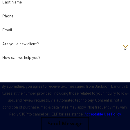
Last Name
Phone
Email
Are you a new client?
How can we help you?
By submitting, you agree to receive text messages from Jackson, Landrith &
Kulesz at the number provided, including those related to your inquiry, follow-
ups, and review requests, via automated technology. Consent is not a
condition of purchase. Msg & data rates may apply. Msg frequency may vary.
Reply STOP to cancel or HELP for assistance.
Acceptable Use Policy
Send Message