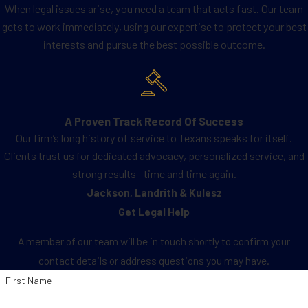
When legal issues arise, you need a team that acts fast. Our team
gets to work immediately, using our expertise to protect your best
interests and pursue the best possible outcome.
A Proven Track Record Of Success
Our firm’s long history of service to Texans speaks for itself.
Clients trust us for dedicated advocacy, personalized service, and
strong results—time and time again.
Jackson, Landrith & Kulesz
Get Legal Help
A member of our team will be in touch shortly to confirm your
contact details or address questions you may have.
First Name