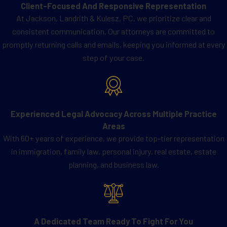
Client-Focused And Responsive Representation
At Jackson, Landrith & Kulesz, PC, we prioritize clear and
consistent communication. Our attorneys are committed to
promptly returning calls and emails, keeping you informed at every
step of your case.
Experienced Legal Advocacy Across Multiple Practice
Areas
With 60+ years of experience, we provide top-tier representation
in immigration, family law, personal injury, real estate, estate
planning, and business law.
A Dedicated Team Ready To Fight For You